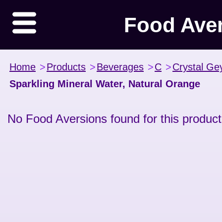
Food Ave
Home
>
Products
>
Beverages
>
C
>
Crystal Ge
Sparkling Mineral Water, Natural Orange
No Food Aversions found for this product