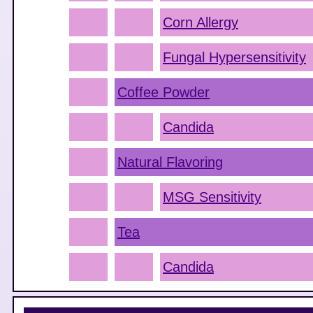
Corn Allergy
Fungal Hypersensitivity
Coffee Powder
Candida
Natural Flavoring
MSG Sensitivity
Tea
Candida