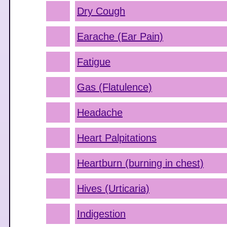
Dry Cough
Earache (Ear Pain)
Fatigue
Gas (Flatulence)
Headache
Heart Palpitations
Heartburn (burning in chest)
Hives (Urticaria)
Indigestion