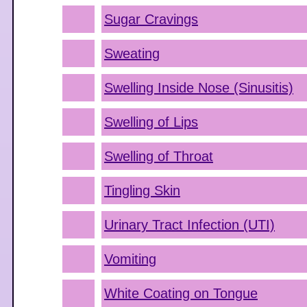
Sugar Cravings
Sweating
Swelling Inside Nose (Sinusitis)
Swelling of Lips
Swelling of Throat
Tingling Skin
Urinary Tract Infection (UTI)
Vomiting
White Coating on Tongue