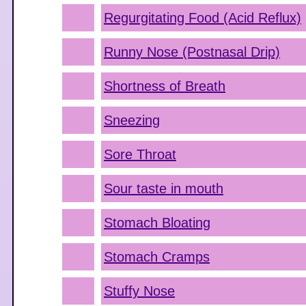
Regurgitating Food (Acid Reflux)
Runny Nose (Postnasal Drip)
Shortness of Breath
Sneezing
Sore Throat
Sour taste in mouth
Stomach Bloating
Stomach Cramps
Stuffy Nose