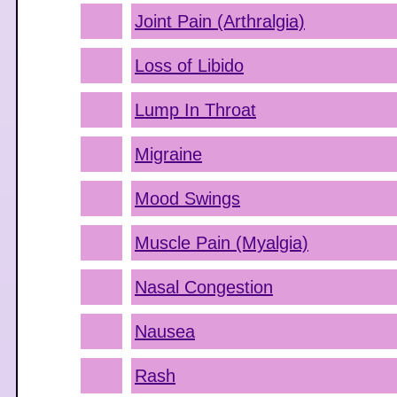
Joint Pain (Arthralgia)
Loss of Libido
Lump In Throat
Migraine
Mood Swings
Muscle Pain (Myalgia)
Nasal Congestion
Nausea
Rash