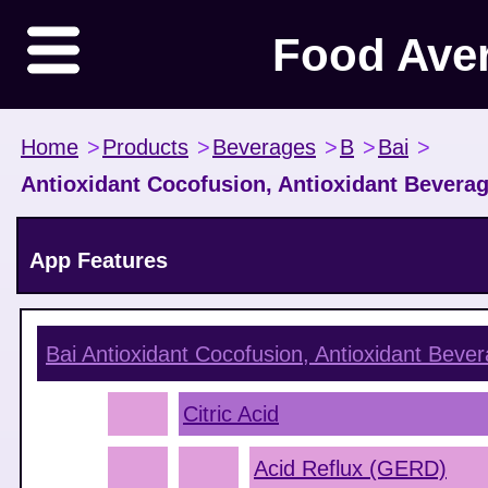
Food Ave
Home
>
Products
>
Beverages
>
B
>
Bai
>
Antioxidant Cocofusion, Antioxidant Bevera
App Features
Bai Antioxidant Cocofusion, Antioxidant Bev
Citric Acid
Acid Reflux (GERD)