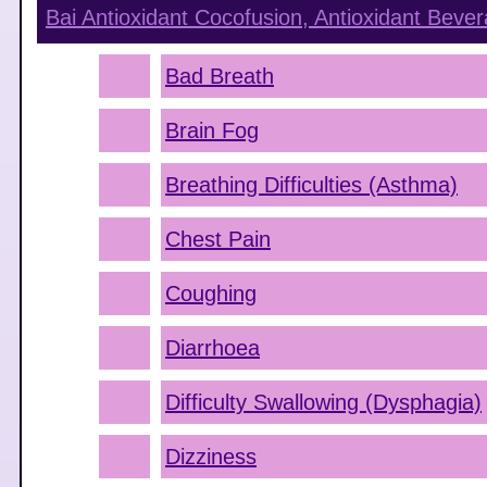
Bai Antioxidant Cocofusion, Antioxidant Bev
Bad Breath
Brain Fog
Breathing Difficulties (Asthma)
Chest Pain
Coughing
Diarrhoea
Difficulty Swallowing (Dysphagia)
Dizziness