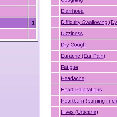
Diarrhoea
Difficulty Swallowing (D
1
Dizziness
Dry Cough
Earache (Ear Pain)
Fatigue
Headache
Heart Palpitations
Heartburn (burning in ch
Hives (Urticaria)