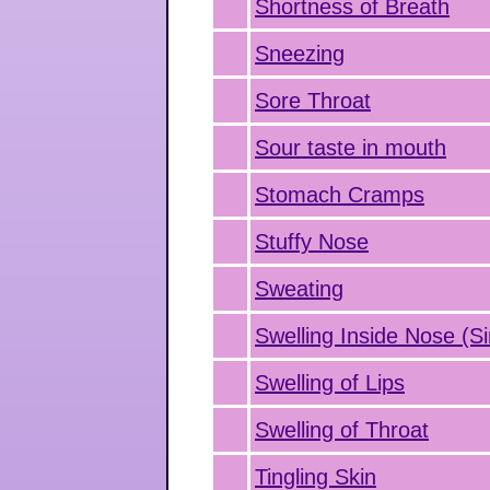
Shortness of Breath
Sneezing
Sore Throat
Sour taste in mouth
Stomach Cramps
Stuffy Nose
Sweating
Swelling Inside Nose (Si
Swelling of Lips
Swelling of Throat
Tingling Skin