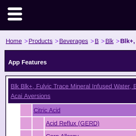
Home
>
Products
>
Beverages
>
B
>
Blk
>
Blk+,
App Features
Blk Blk+, Fulvic Trace Mineral Infused Water, 
Acai
Aversions
Citric Acid
Acid Reflux (GERD)