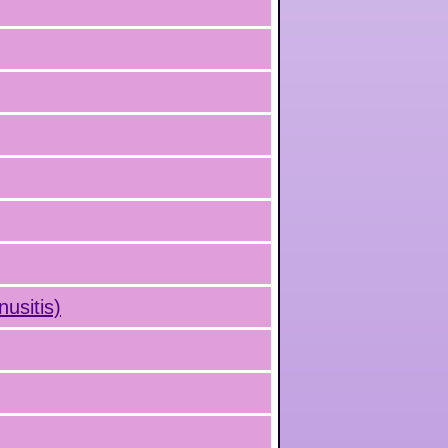
nusitis)