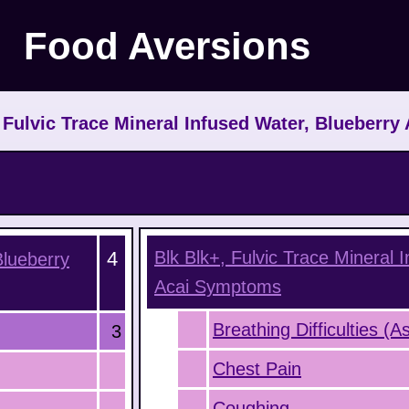
Food Aversions
 Fulvic Trace Mineral Infused Water, Blueberry 
4
Blk Blk+, Fulvic Trace Mineral 
Blueberry
Acai
Symptoms
Breathing Difficulties (
3
Chest Pain
Coughing