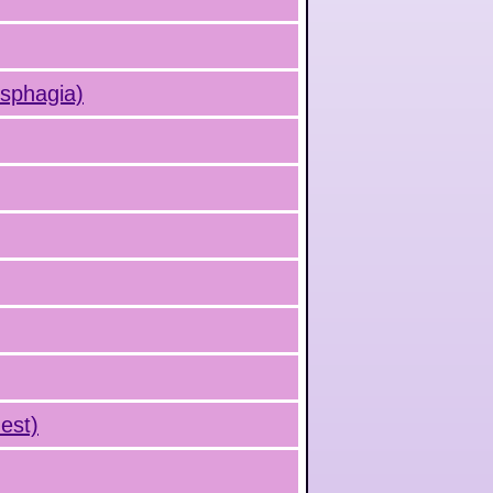
ysphagia)
est)