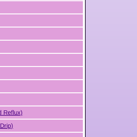
d Reflux)
Drip)