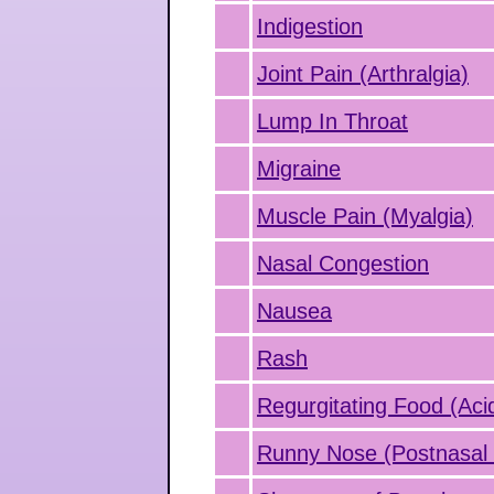
Indigestion
Joint Pain (Arthralgia)
Lump In Throat
Migraine
Muscle Pain (Myalgia)
Nasal Congestion
Nausea
Rash
Regurgitating Food (Aci
Runny Nose (Postnasal 