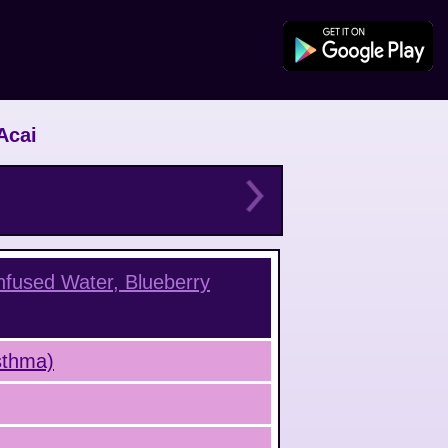
Acai
Infused Water, Blueberry
Asthma)