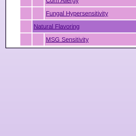
Corn Allergy
Fungal Hypersensitivity
Natural Flavoring
MSG Sensitivity