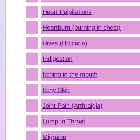
Heart Palpitations
Heartburn (burning in chest)
Hives (Urticaria)
Indigestion
Itching in the mouth
Itchy Skin
Joint Pain (Arthralgia)
Lump In Throat
Migraine