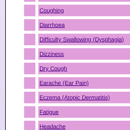
Coughing
Diarrhoea
Difficulty Swallowing (Dysphagia)
Dizziness
Dry Cough
Earache (Ear Pain)
Eczema (Atopic Dermatitis)
Fatigue
Headache