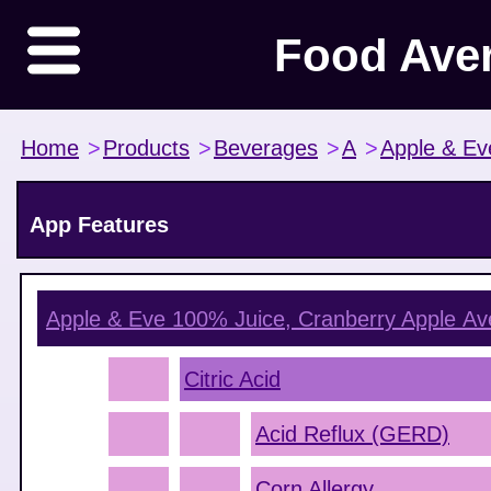
Food Ave
Home
>
Products
>
Beverages
>
A
>
Apple & Ev
App Features
Apple & Eve 100% Juice, Cranberry Apple
Ave
Citric Acid
Acid Reflux (GERD)
Corn Allergy