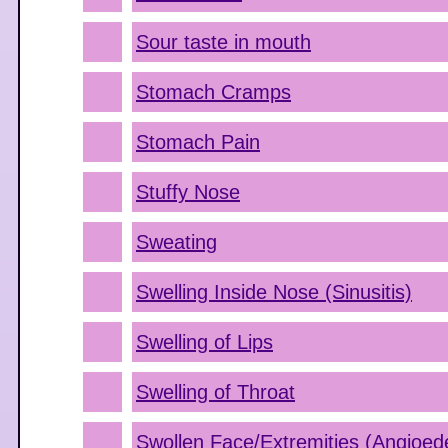
Sour taste in mouth
Stomach Cramps
Stomach Pain
Stuffy Nose
Sweating
Swelling Inside Nose (Sinusitis)
Swelling of Lips
Swelling of Throat
Swollen Face/Extremities (Angioe