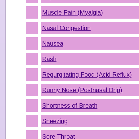
Muscle Pain (Myalgia)
Nasal Congestion
Nausea
Rash
Regurgitating Food (Acid Reflux)
Runny Nose (Postnasal Drip)
Shortness of Breath
Sneezing
Sore Throat