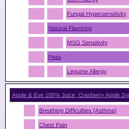
Fungal Hypersensitivity
Natural Flavoring
MSG Sensitivity
Peas
Legume Allergy
Apple & Eve 100% Juice, Cranberry Apple
Sy
Breathing Difficulties (Asthma)
Chest Pain