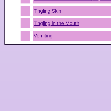
Tingling Skin
Tingling in the Mouth
Vomiting