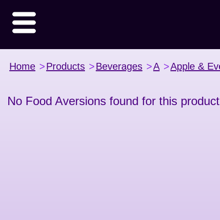
Home
>
Products
>
Beverages
>
A
>
Apple & Ev
No Food Aversions found for this product