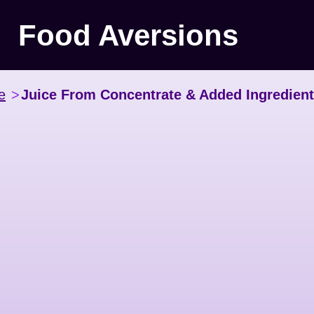
Food Aversions
e
>
Juice From Concentrate & Added Ingredien