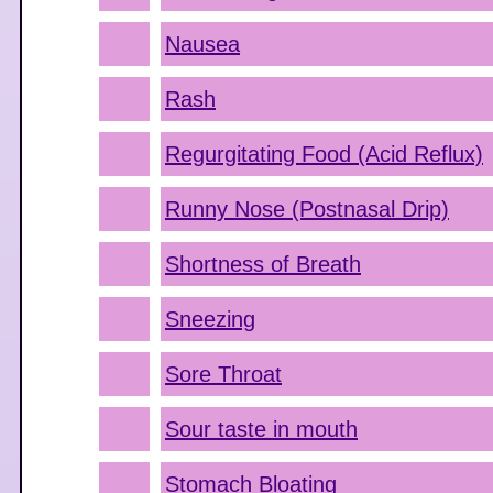
Nausea
Rash
Regurgitating Food (Acid Reflux)
Runny Nose (Postnasal Drip)
Shortness of Breath
Sneezing
Sore Throat
Sour taste in mouth
Stomach Bloating