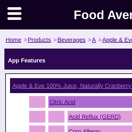
Food Ave
Home
>
Products
>
Beverages
>
A
>
Apple & Ev
App Features
Apple & Eve 100% Juice, Naturally Cranberry
Citric Acid
Acid Reflux (GERD)
Corn Allergy