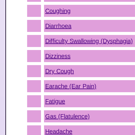
Coughing
Diarrhoea
Difficulty Swallowing (Dysphagia)
Dizziness
Dry Cough
Earache (Ear Pain)
Fatigue
Gas (Flatulence)
Headache