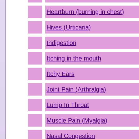
Heartburn (burning in chest)
Hives (Urticaria)
Indigestion
Itching in the mouth
Itchy Ears
Joint Pain (Arthralgia)
Lump In Throat
Muscle Pain (Myalgia)
Nasal Congestion