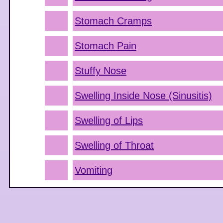
Stomach Cramps
Stomach Pain
Stuffy Nose
Swelling Inside Nose (Sinusitis)
Swelling of Lips
Swelling of Throat
Vomiting