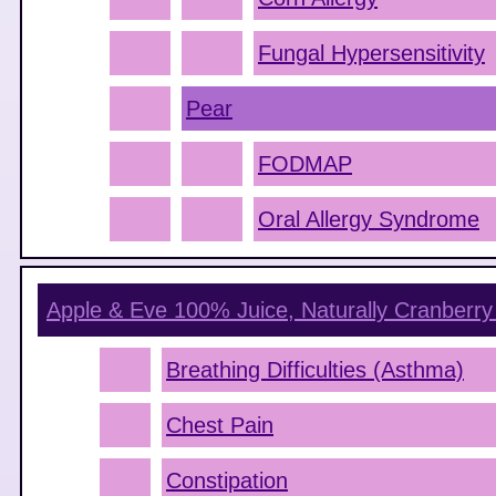
Fungal Hypersensitivity
Pear
FODMAP
Oral Allergy Syndrome
Apple & Eve 100% Juice, Naturally Cranberry
Breathing Difficulties (Asthma)
Chest Pain
Constipation