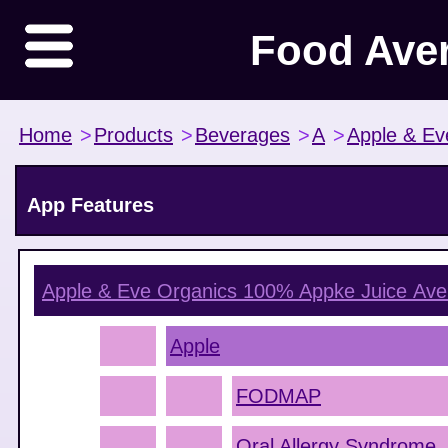
Food Ave
Home
>
Products
>
Beverages
>
A
>
Apple & Ev
App Features
Apple & Eve Organics 100% Appke Juice
Ave
Apple
FODMAP
Oral Allergy Syndrome