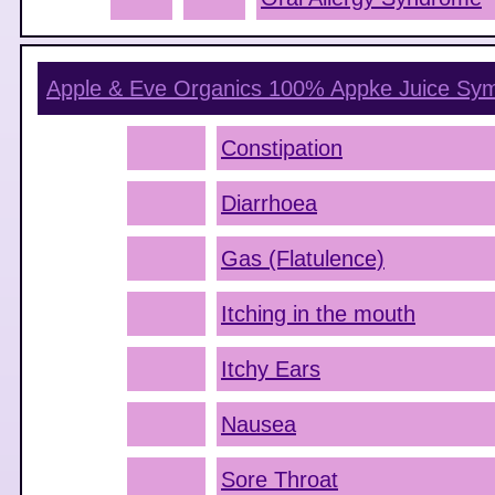
Apple & Eve Organics 100% Appke Juice
Sym
Constipation
Diarrhoea
Gas (Flatulence)
Itching in the mouth
Itchy Ears
Nausea
Sore Throat