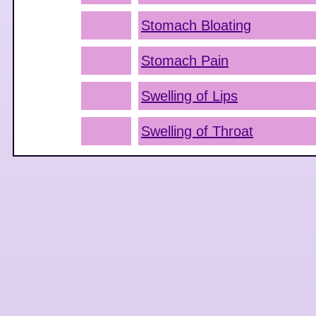
Stomach Bloating
Stomach Pain
Swelling of Lips
Swelling of Throat