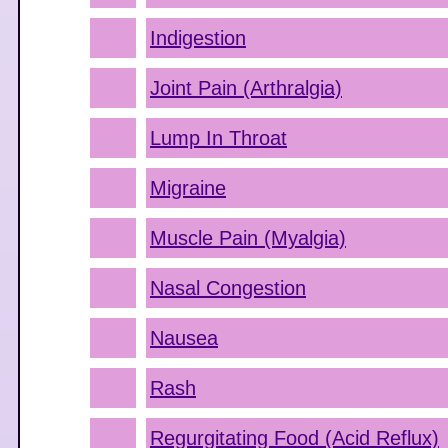
Indigestion
Joint Pain (Arthralgia)
Lump In Throat
Migraine
Muscle Pain (Myalgia)
Nasal Congestion
Nausea
Rash
Regurgitating Food (Acid Reflux)