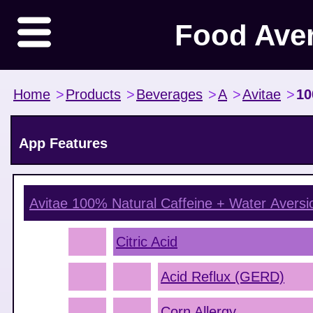
Food Ave
Home
>
Products
>
Beverages
>
A
>
Avitae
>
10
App Features
Avitae 100% Natural Caffeine + Water
Aversi
Citric Acid
Acid Reflux (GERD)
Corn Allergy