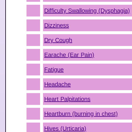
Difficulty Swallowing (Dysphagia)
Dizziness
Dry Cough
Earache (Ear Pain)
Fatigue
Headache
Heart Palpitations
Heartburn (burning in chest)
Hives (Urticaria)