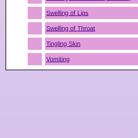
Swelling of Lips
Swelling of Throat
Tingling Skin
Vomiting