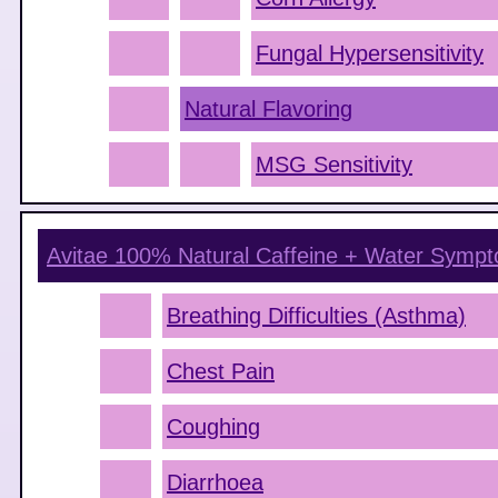
Fungal Hypersensitivity
Natural Flavoring
MSG Sensitivity
Avitae 100% Natural Caffeine + Water
Sympt
Breathing Difficulties (Asthma)
Chest Pain
Coughing
Diarrhoea