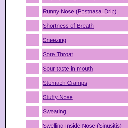
Runny Nose (Postnasal Drip)
Shortness of Breath
Sneezing
Sore Throat
Sour taste in mouth
Stomach Cramps
Stuffy Nose
Sweating
Swelling Inside Nose (Sinusitis)