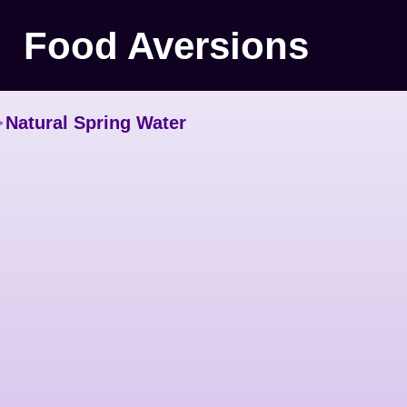
Food Aversions
>
Natural Spring Water