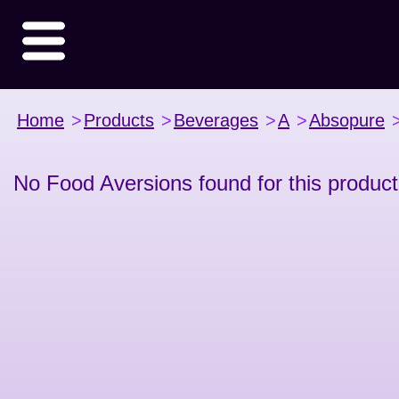
Home
>
Products
>
Beverages
>
A
>
Absopure
No Food Aversions found for this product