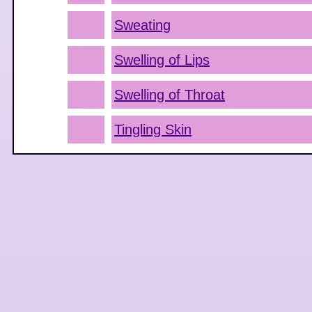
Sweating
Swelling of Lips
Swelling of Throat
Tingling Skin