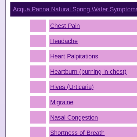
Acqua Panna Natural Spring Water
Symptom
Chest Pain
Headache
Heart Palpitations
Heartburn (burning in chest)
Hives (Urticaria)
Migraine
Nasal Congestion
Shortness of Breath