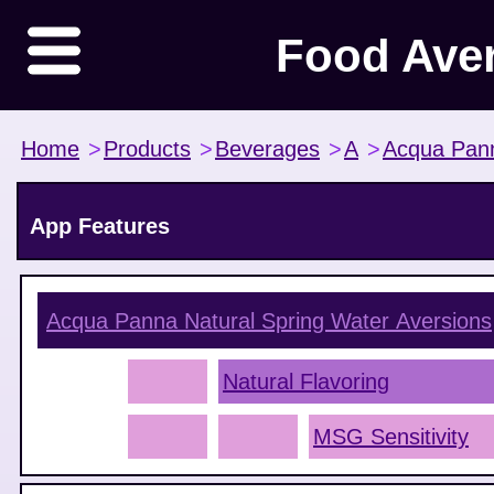
Food Ave
Home
>
Products
>
Beverages
>
A
>
Acqua Pan
App Features
Acqua Panna Natural Spring Water
Aversions
Natural Flavoring
MSG Sensitivity