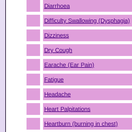
Diarrhoea
Difficulty Swallowing (Dysphagia)
Dizziness
Dry Cough
Earache (Ear Pain)
Fatigue
Headache
Heart Palpitations
Heartburn (burning in chest)