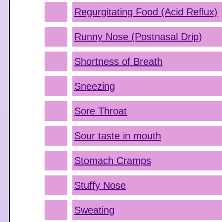
Regurgitating Food (Acid Reflux)
Runny Nose (Postnasal Drip)
Shortness of Breath
Sneezing
Sore Throat
Sour taste in mouth
Stomach Cramps
Stuffy Nose
Sweating