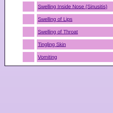
Swelling Inside Nose (Sinusitis)
Swelling of Lips
Swelling of Throat
Tingling Skin
Vomiting