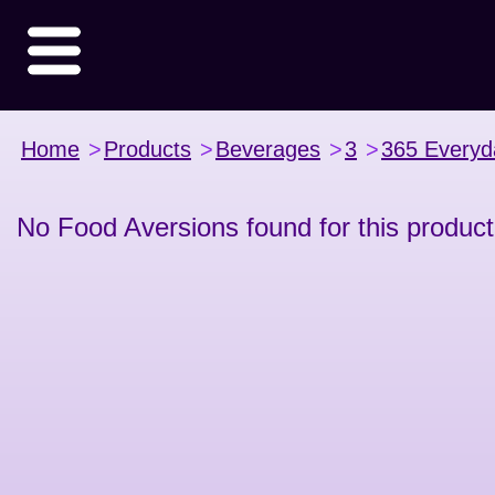
Home
>
Products
>
Beverages
>
3
>
365 Everyd
No Food Aversions found for this product