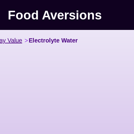
Food Aversions
ay Value
>
Electrolyte Water