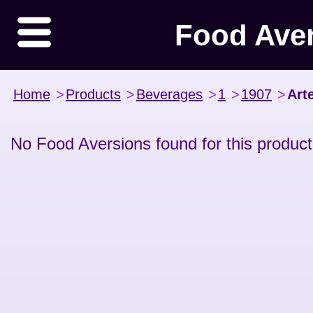
Food Ave
Home
>
Products
>
Beverages
>
1
>
1907
>
Art
No Food Aversions found for this product