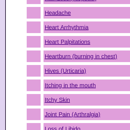
Headache
Heart Arrhythmia
Heart Palpitations
Heartburn (burning in chest)
Hives (Urticaria)
Itching in the mouth
Itchy Skin
Joint Pain (Arthralgia)
Loss of Libido