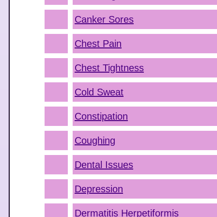
Canker Sores
Chest Pain
Chest Tightness
Cold Sweat
Constipation
Coughing
Dental Issues
Depression
Dermatitis Herpetiformis