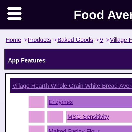
Food Ave
Home
>
Products
>
Baked Goods
>
V
>
Village 
App Features
Village Hearth Whole Grain White Bread
Aver
Enzymes
MSG Sensitivity
Malted Barley Flour