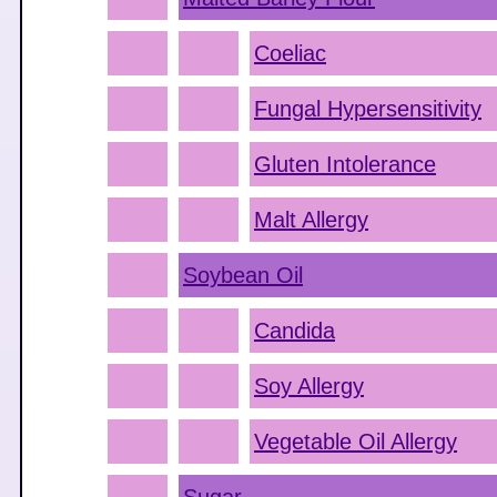
Coeliac
Fungal Hypersensitivity
Gluten Intolerance
Malt Allergy
Soybean Oil
Candida
Soy Allergy
Vegetable Oil Allergy