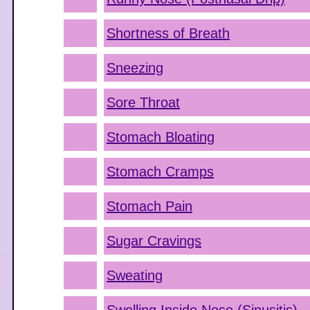
Shortness of Breath
Sneezing
Sore Throat
Stomach Bloating
Stomach Cramps
Stomach Pain
Sugar Cravings
Sweating