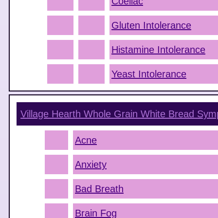
Coeliac
Gluten Intolerance
Histamine Intolerance
Yeast Intolerance
Village Hearth Whole Grain White Bread
Sym
Acne
Anxiety
Bad Breath
Brain Fog