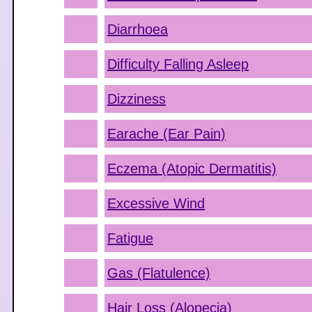
Diarrhoea
Difficulty Falling Asleep
Dizziness
Earache (Ear Pain)
Eczema (Atopic Dermatitis)
Excessive Wind
Fatigue
Gas (Flatulence)
Hair Loss (Alopecia)