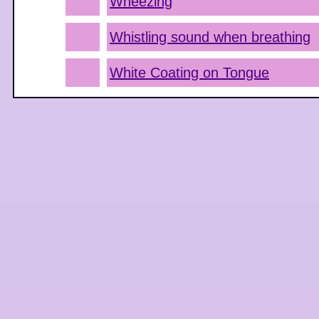
Wheezing
Whistling sound when breathing
White Coating on Tongue