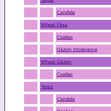
Sugar
Candida
Wheat Flour
Coeliac
Gluten Intolerance
Wheat Gluten
Coeliac
Yeast
Candida