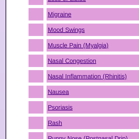
Migraine
Mood Swings
Muscle Pain (Myalgia)
Nasal Congestion
Nasal Inflammation (Rhinitis)
Nausea
Psoriasis
Rash
Runny Nose (Postnasal Drip)