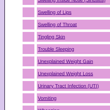
Swelling Inside Nose (Sinusitis)
Swelling of Lips
Swelling of Throat
Tingling Skin
Trouble Sleeping
Unexplained Weight Gain
Unexplained Weight Loss
Urinary Tract Infection (UTI)
Vomiting