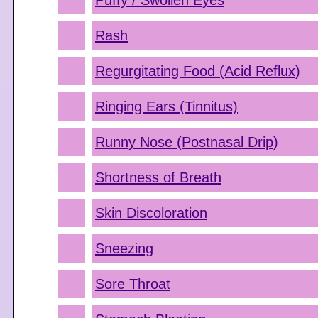
Puffy / Swollen Eyes
Rash
Regurgitating Food (Acid Reflux)
Ringing Ears (Tinnitus)
Runny Nose (Postnasal Drip)
Shortness of Breath
Skin Discoloration
Sneezing
Sore Throat