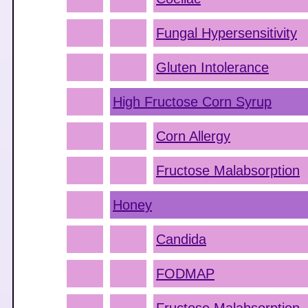
Fungal Hypersensitivity
Gluten Intolerance
High Fructose Corn Syrup
Corn Allergy
Fructose Malabsorption
Honey
Candida
FODMAP