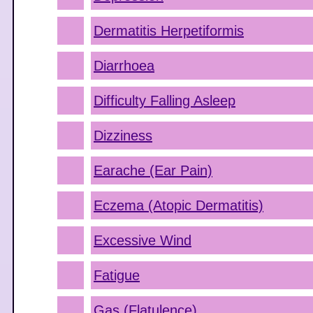
Dermatitis Herpetiformis
Diarrhoea
Difficulty Falling Asleep
Dizziness
Earache (Ear Pain)
Eczema (Atopic Dermatitis)
Excessive Wind
Fatigue
Gas (Flatulence)