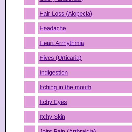
Hair Loss (Alopecia)
Headache
Heart Arrhythmia
Hives (Urticaria)
Indigestion
Itching in the mouth
Itchy Eyes
Itchy Skin
Joint Pain (Arthralgia)