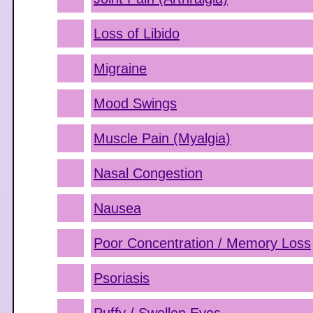
Loss of Libido
Migraine
Mood Swings
Muscle Pain (Myalgia)
Nasal Congestion
Nausea
Poor Concentration / Memory Loss
Psoriasis