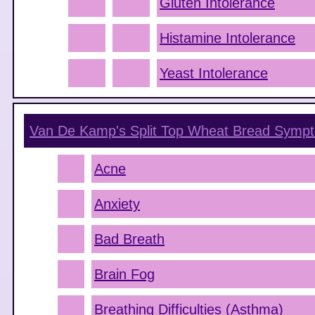
Gluten Intolerance
Histamine Intolerance
Yeast Intolerance
Van De Kamp's Split Top Wheat Bread
Sympt
Acne
Anxiety
Bad Breath
Brain Fog
Breathing Difficulties (Asthma)