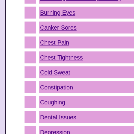
Burning Eyes
Canker Sores
Chest Pain
Chest Tightness
Cold Sweat
Constipation
Coughing
Dental Issues
Depression