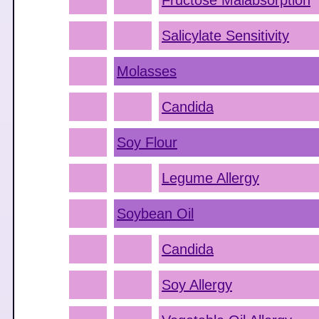
Fructose Malabsorption
Salicylate Sensitivity
Molasses
Candida
Soy Flour
Legume Allergy
Soybean Oil
Candida
Soy Allergy