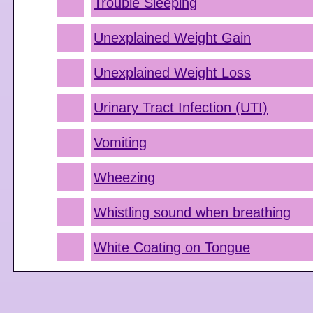
Trouble Sleeping
Unexplained Weight Gain
Unexplained Weight Loss
Urinary Tract Infection (UTI)
Vomiting
Wheezing
Whistling sound when breathing
White Coating on Tongue