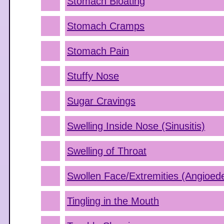
Stomach Bloating
Stomach Cramps
Stomach Pain
Stuffy Nose
Sugar Cravings
Swelling Inside Nose (Sinusitis)
Swelling of Throat
Swollen Face/Extremities (Angioe
Tingling in the Mouth