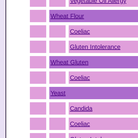
Vegetable Oil Allergy
Wheat Flour
Coeliac
Gluten Intolerance
Wheat Gluten
Coeliac
Yeast
Candida
Coeliac