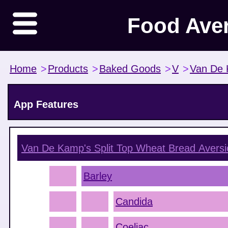
Food Ave
Home
>
Products
>
Baked Goods
>
V
>
Van De 
App Features
Van De Kamp's Split Top Wheat Bread
Aversi
Barley
Candida
Coeliac