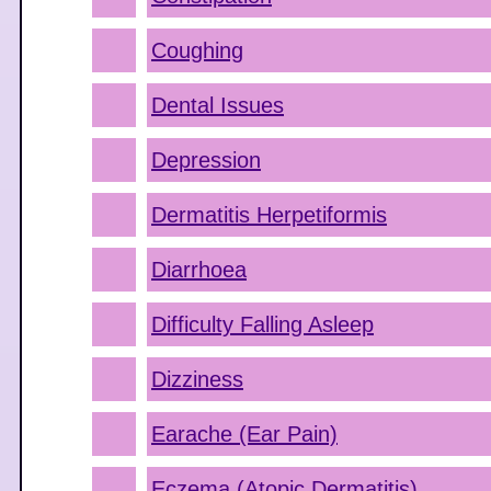
Coughing
Dental Issues
Depression
Dermatitis Herpetiformis
Diarrhoea
Difficulty Falling Asleep
Dizziness
Earache (Ear Pain)
Eczema (Atopic Dermatitis)