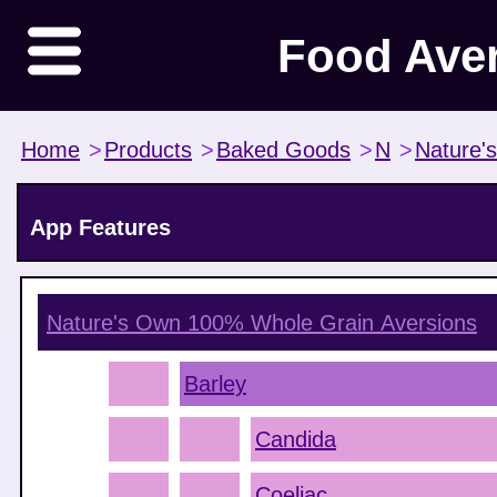
Food Ave
Home
>
Products
>
Baked Goods
>
N
>
Nature'
App Features
Nature's Own 100% Whole Grain
Aversions
Barley
Candida
Coeliac