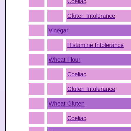
Coeliac
Gluten Intolerance
Vinegar
Histamine Intolerance
Wheat Flour
Coeliac
Gluten Intolerance
Wheat Gluten
Coeliac