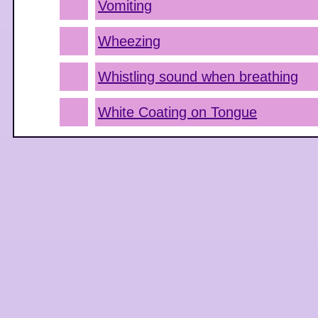
Vomiting
Wheezing
Whistling sound when breathing
White Coating on Tongue