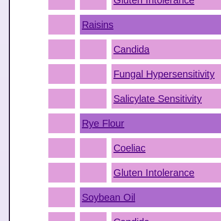
Gluten Intolerance
Raisins
Candida
Fungal Hypersensitivity
Salicylate Sensitivity
Rye Flour
Coeliac
Gluten Intolerance
Soybean Oil