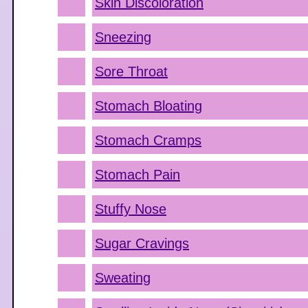
Skin Discoloration
Sneezing
Sore Throat
Stomach Bloating
Stomach Cramps
Stomach Pain
Stuffy Nose
Sugar Cravings
Sweating