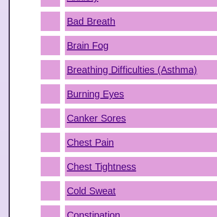
Bad Breath
Brain Fog
Breathing Difficulties (Asthma)
Burning Eyes
Canker Sores
Chest Pain
Chest Tightness
Cold Sweat
Constipation