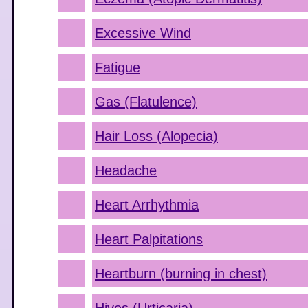
Excessive Wind
Fatigue
Gas (Flatulence)
Hair Loss (Alopecia)
Headache
Heart Arrhythmia
Heart Palpitations
Heartburn (burning in chest)