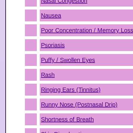
Nasal Congestion
Nausea
Poor Concentration / Memory Los
Psoriasis
Puffy / Swollen Eyes
Rash
Ringing Ears (Tinnitus)
Runny Nose (Postnasal Drip)
Shortness of Breath