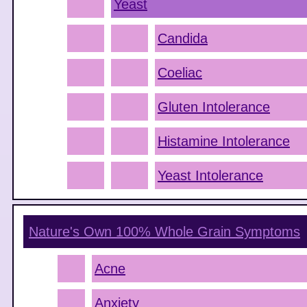
Yeast
Candida
Coeliac
Gluten Intolerance
Histamine Intolerance
Yeast Intolerance
Nature's Own 100% Whole Grain
Symptoms
Acne
Anxiety