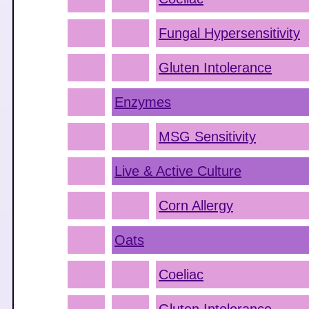
Fungal Hypersensitivity
Gluten Intolerance
Enzymes
MSG Sensitivity
Live & Active Culture
Corn Allergy
Oats
Coeliac