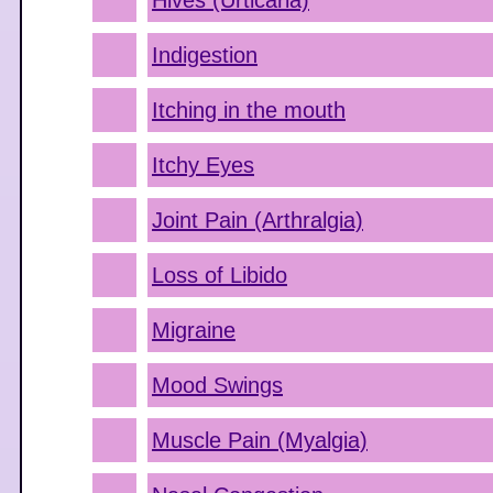
Hives (Urticaria)
Indigestion
Itching in the mouth
Itchy Eyes
Joint Pain (Arthralgia)
Loss of Libido
Migraine
Mood Swings
Muscle Pain (Myalgia)