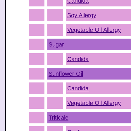
Candida
Soy Allergy
Vegetable Oil Allergy
Sugar
Candida
Sunflower Oil
Candida
Vegetable Oil Allergy
Triticale