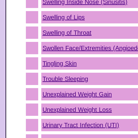
Swelling Inside Nose (Sinusitis)
Swelling of Lips
Swelling of Throat
Swollen Face/Extremities (Angioe
Tingling Skin
Trouble Sleeping
Unexplained Weight Gain
Unexplained Weight Loss
Urinary Tract Infection (UTI)