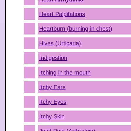
Heart Palpitations
Heartburn (burning in chest)
Hives (Urticaria)
Indigestion
Itching in the mouth
Itchy Ears
Itchy Eyes
Itchy Skin