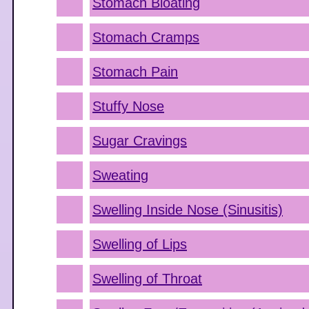
Stomach Bloating
Stomach Cramps
Stomach Pain
Stuffy Nose
Sugar Cravings
Sweating
Swelling Inside Nose (Sinusitis)
Swelling of Lips
Swelling of Throat