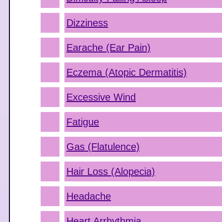
Dizziness
Earache (Ear Pain)
Eczema (Atopic Dermatitis)
Excessive Wind
Fatigue
Gas (Flatulence)
Hair Loss (Alopecia)
Headache
Heart Arrhythmia