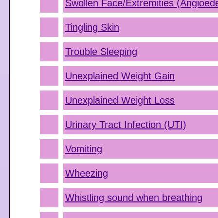
Swollen Face/Extremities (Angioe
Tingling Skin
Trouble Sleeping
Unexplained Weight Gain
Unexplained Weight Loss
Urinary Tract Infection (UTI)
Vomiting
Wheezing
Whistling sound when breathing