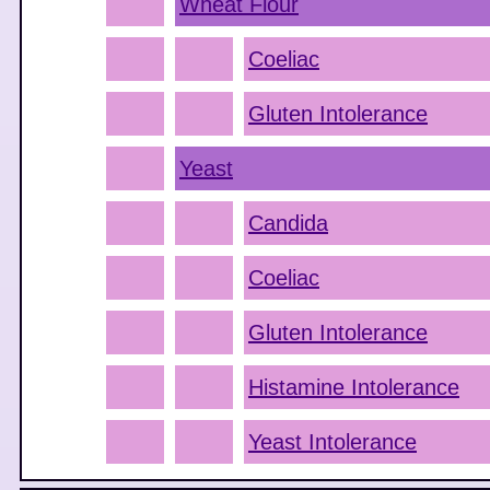
Wheat Flour
Coeliac
Gluten Intolerance
Yeast
Candida
Coeliac
Gluten Intolerance
Histamine Intolerance
Yeast Intolerance