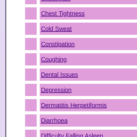
Chest Tightness
Cold Sweat
Constipation
Coughing
Dental Issues
Depression
Dermatitis Herpetiformis
Diarrhoea
Difficulty Falling Asleep