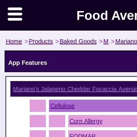
Food Ave
Home
>
Products
>
Baked Goods
>
M
>
Mariano
App Features
Mariano's Jalapeno Cheddar Focaccia
Aversi
Cellulose
Corn Allergy
FODMAP