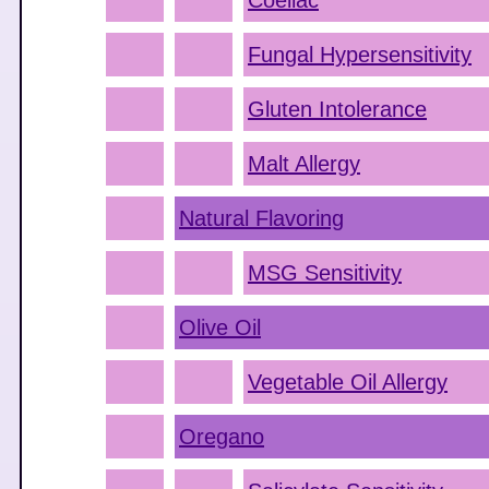
Coeliac
Fungal Hypersensitivity
Gluten Intolerance
Malt Allergy
Natural Flavoring
MSG Sensitivity
Olive Oil
Vegetable Oil Allergy
Oregano