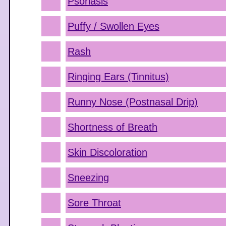
Psoriasis
Puffy / Swollen Eyes
Rash
Ringing Ears (Tinnitus)
Runny Nose (Postnasal Drip)
Shortness of Breath
Skin Discoloration
Sneezing
Sore Throat