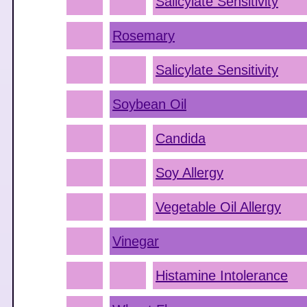
Salicylate Sensitivity
Rosemary
Salicylate Sensitivity
Soybean Oil
Candida
Soy Allergy
Vegetable Oil Allergy
Vinegar
Histamine Intolerance