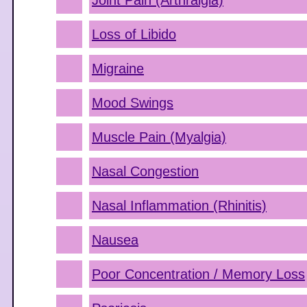
Joint Pain (Arthralgia)
Loss of Libido
Migraine
Mood Swings
Muscle Pain (Myalgia)
Nasal Congestion
Nasal Inflammation (Rhinitis)
Nausea
Poor Concentration / Memory Loss