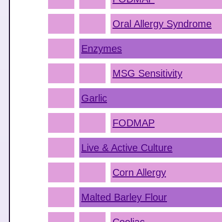
Oral Allergy Syndrome
Enzymes
MSG Sensitivity
Garlic
FODMAP
Live & Active Culture
Corn Allergy
Malted Barley Flour