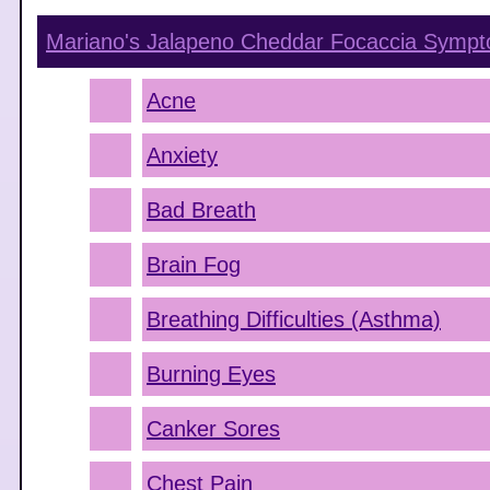
Mariano's Jalapeno Cheddar Focaccia
Sympt
Acne
Anxiety
Bad Breath
Brain Fog
Breathing Difficulties (Asthma)
Burning Eyes
Canker Sores
Chest Pain