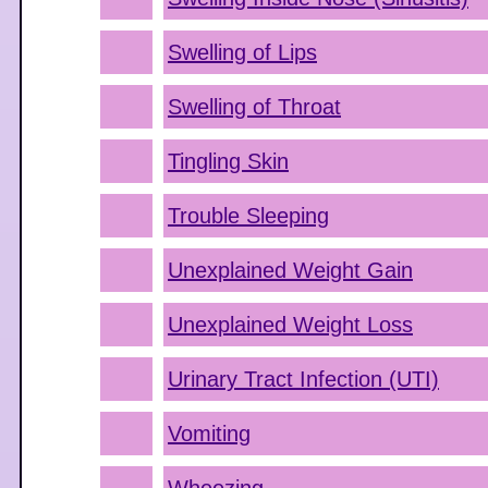
Swelling of Lips
Swelling of Throat
Tingling Skin
Trouble Sleeping
Unexplained Weight Gain
Unexplained Weight Loss
Urinary Tract Infection (UTI)
Vomiting