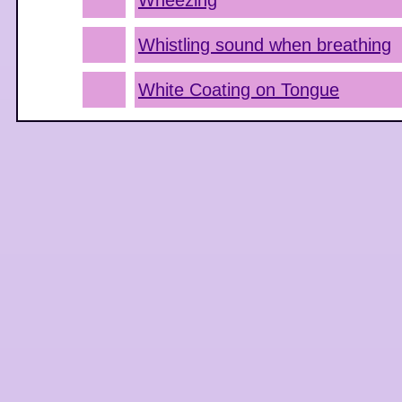
Wheezing
Whistling sound when breathing
White Coating on Tongue