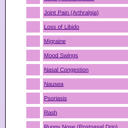
Joint Pain (Arthralgia)
Loss of Libido
Migraine
Mood Swings
Nasal Congestion
Nausea
Psoriasis
Rash
Runny Nose (Postnasal Drip)