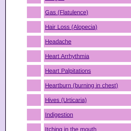
Gas (Flatulence)
Hair Loss (Alopecia)
Headache
Heart Arrhythmia
Heart Palpitations
Heartburn (burning in chest)
Hives (Urticaria)
Indigestion
Itching in the mouth