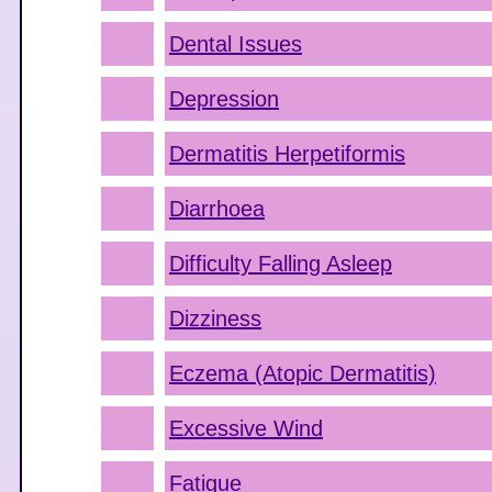
Dental Issues
Depression
Dermatitis Herpetiformis
Diarrhoea
Difficulty Falling Asleep
Dizziness
Eczema (Atopic Dermatitis)
Excessive Wind
Fatigue