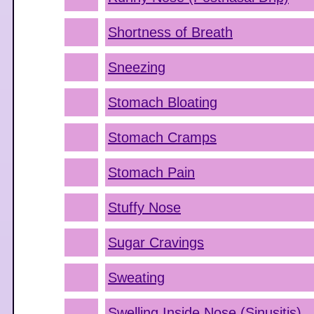
Shortness of Breath
Sneezing
Stomach Bloating
Stomach Cramps
Stomach Pain
Stuffy Nose
Sugar Cravings
Sweating
Swelling Inside Nose (Sinusitis)