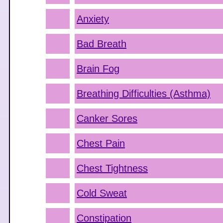
Anxiety
Bad Breath
Brain Fog
Breathing Difficulties (Asthma)
Canker Sores
Chest Pain
Chest Tightness
Cold Sweat
Constipation