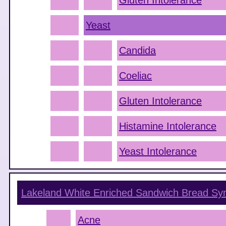
Gluten Intolerance
Yeast
Candida
Coeliac
Gluten Intolerance
Histamine Intolerance
Yeast Intolerance
Lakeland White Enriched Sandwich Bread
Sy
Acne