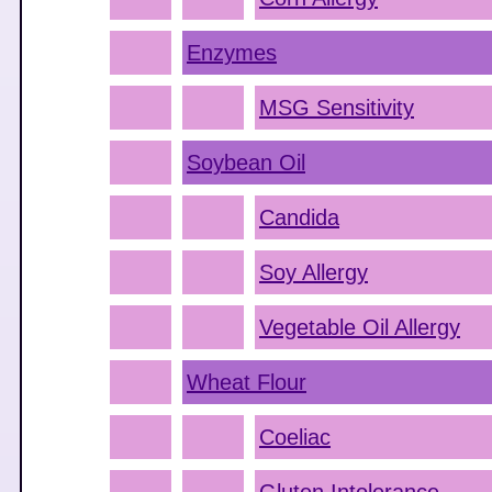
Enzymes
MSG Sensitivity
Soybean Oil
Candida
Soy Allergy
Vegetable Oil Allergy
Wheat Flour
Coeliac