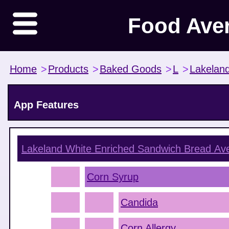
Food Ave
Home
>
Products
>
Baked Goods
>
L
>
Lakelan
App Features
Lakeland White Enriched Sandwich Bread
Ave
Corn Syrup
Candida
Corn Allergy