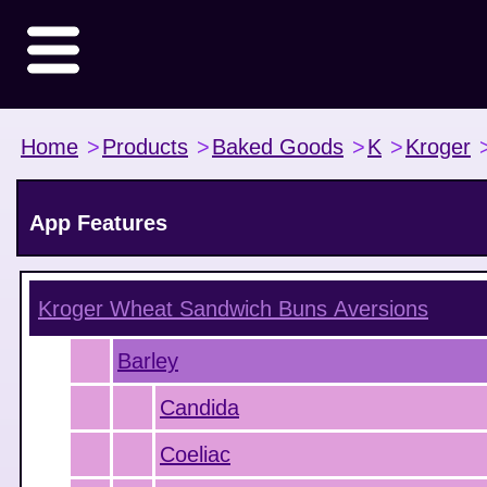
Home
>
Products
>
Baked Goods
>
K
>
Kroger
App Features
Kroger Wheat Sandwich Buns
Aversions
Barley
Candida
Coeliac