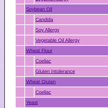
Soybean Oil
Candida
Soy Allergy
Vegetable Oil Allergy
Wheat Flour
Coeliac
Gluten Intolerance
Wheat Gluten
Coeliac
Yeast