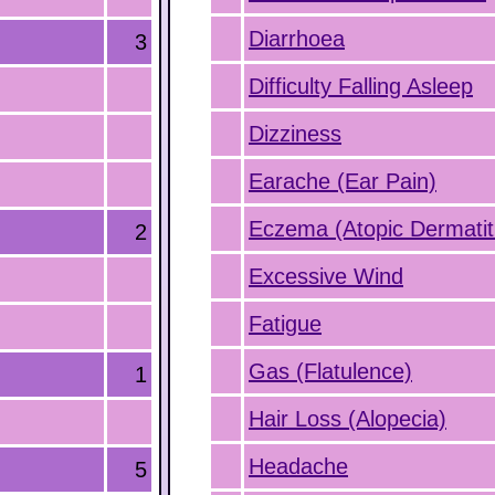
Diarrhoea
3
Difficulty Falling Asleep
Dizziness
Earache (Ear Pain)
Eczema (Atopic Dermatit
2
Excessive Wind
Fatigue
Gas (Flatulence)
1
Hair Loss (Alopecia)
Headache
5