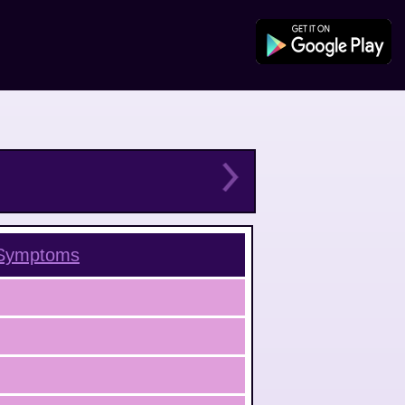
ymptoms