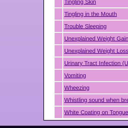
Tingling Skin
Tingling in the Mouth
Trouble Sleeping
Unexplained Weight Gai
Unexplained Weight Los
Urinary Tract Infection (
Vomiting
Wheezing
Whistling sound when br
White Coating on Tongu