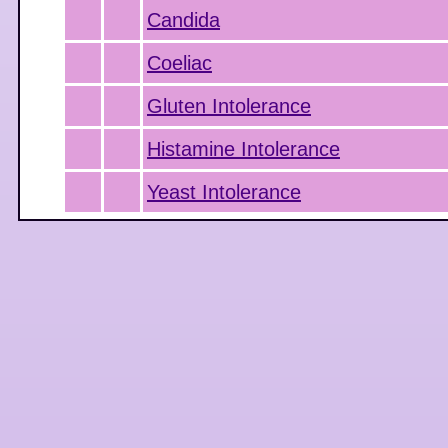
Candida
Coeliac
Gluten Intolerance
Histamine Intolerance
Yeast Intolerance