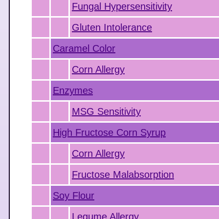
Fungal Hypersensitivity
Gluten Intolerance
Caramel Color
Corn Allergy
Enzymes
MSG Sensitivity
High Fructose Corn Syrup
Corn Allergy
Fructose Malabsorption
Soy Flour
Legume Allergy