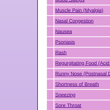
Muscle Pain (Myalgia)
Nasal Congestion
Nausea
Psoriasis
Rash
Regurgitating Food (Acid
Runny Nose (Postnasal D
Shortness of Breath
Sneezing
Sore Throat