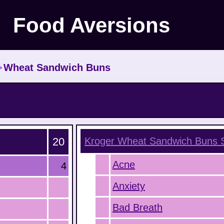
Food Aversions
>
Wheat Sandwich Buns
20
Kroger Wheat Sandwich Buns
S
Acne
4
Anxiety
Bad Breath