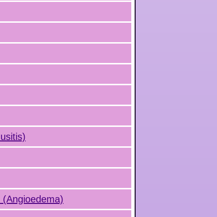
usitis)
s (Angioedema)