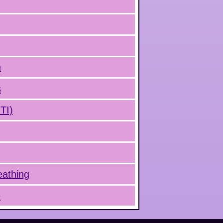
n
s
UTI)
eathing
e