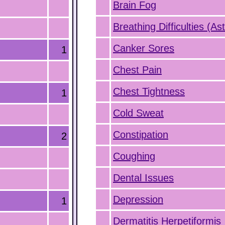
Brain Fog
Breathing Difficulties (A
Canker Sores
1
Chest Pain
Chest Tightness
1
Cold Sweat
Constipation
2
Coughing
Dental Issues
Depression
1
Dermatitis Herpetiformis