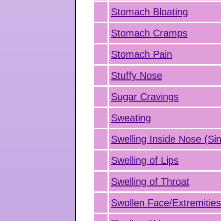
Stomach Bloating
Stomach Cramps
Stomach Pain
Stuffy Nose
Sugar Cravings
Sweating
Swelling Inside Nose (Sin
Swelling of Lips
Swelling of Throat
Swollen Face/Extremitie