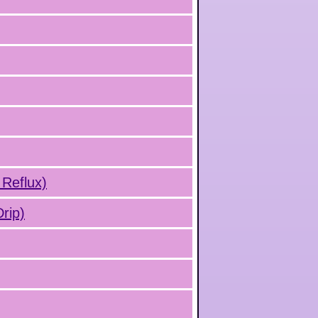
 Reflux)
rip)