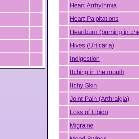
Heart Arrhythmia
Heart Palpitations
Heartburn (burning in ch
Hives (Urticaria)
Indigestion
Itching in the mouth
Itchy Skin
Joint Pain (Arthralgia)
Loss of Libido
Migraine
Mood Swings