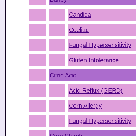
Candida
Coeliac
Fungal Hypersensitivity
Gluten Intolerance
Citric Acid
Acid Reflux (GERD)
Corn Allergy
Fungal Hypersensitivity