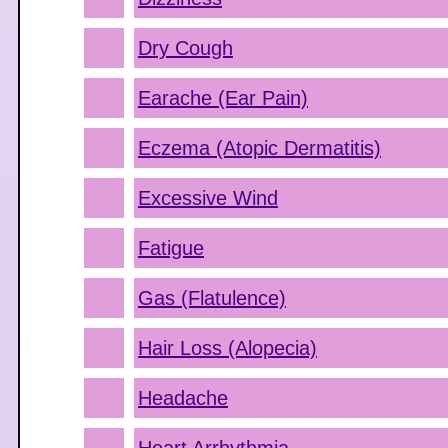
Dry Cough
Earache (Ear Pain)
Eczema (Atopic Dermatitis)
Excessive Wind
Fatigue
Gas (Flatulence)
Hair Loss (Alopecia)
Headache