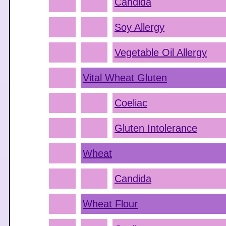
Candida
Soy Allergy
Vegetable Oil Allergy
Vital Wheat Gluten
Coeliac
Gluten Intolerance
Wheat
Candida
Wheat Flour