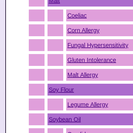
Malt
Coeliac
Corn Allergy
Fungal Hypersensitivity
Gluten Intolerance
Malt Allergy
Soy Flour
Legume Allergy
Soybean Oil