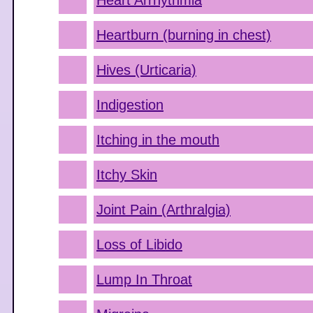
Heart Arrhythmia
Heartburn (burning in chest)
Hives (Urticaria)
Indigestion
Itching in the mouth
Itchy Skin
Joint Pain (Arthralgia)
Loss of Libido
Lump In Throat