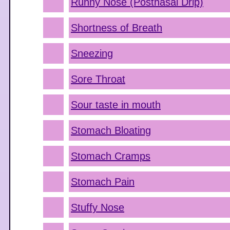
Runny Nose (Postnasal Drip)
Shortness of Breath
Sneezing
Sore Throat
Sour taste in mouth
Stomach Bloating
Stomach Cramps
Stomach Pain
Stuffy Nose