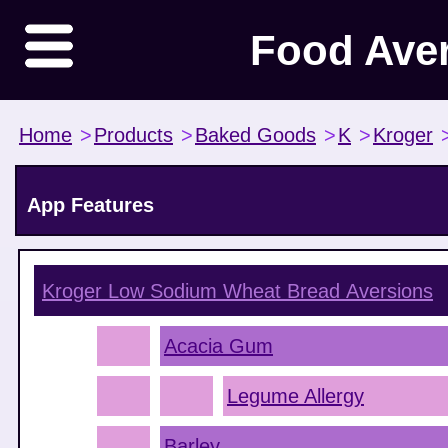
Food Ave
Home
>
Products
>
Baked Goods
>
K
>
Kroger
App Features
Kroger Low Sodium Wheat Bread
Aversions
Acacia Gum
Legume Allergy
Barley