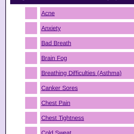
Acne
Anxiety
Bad Breath
Brain Fog
Breathing Difficulties (Asthma)
Canker Sores
Chest Pain
Chest Tightness
Cold Sweat