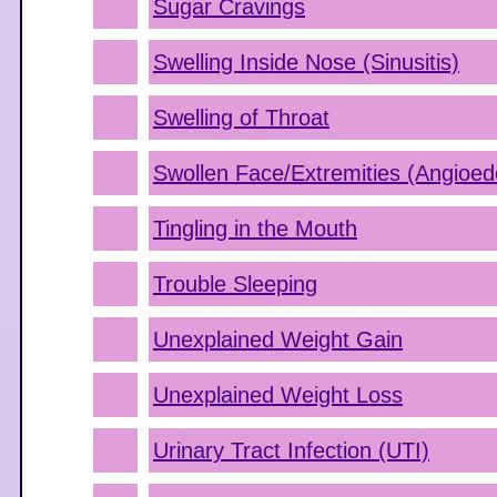
Sugar Cravings
Swelling Inside Nose (Sinusitis)
Swelling of Throat
Swollen Face/Extremities (Angioe
Tingling in the Mouth
Trouble Sleeping
Unexplained Weight Gain
Unexplained Weight Loss
Urinary Tract Infection (UTI)