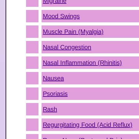
Migraine
Mood Swings
Muscle Pain (Myalgia)
Nasal Congestion
Nasal Inflammation (Rhinitis)
Nausea
Psoriasis
Rash
Regurgitating Food (Acid Reflux)