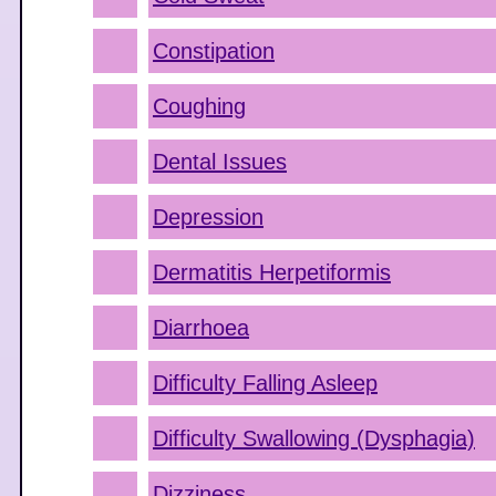
Constipation
Coughing
Dental Issues
Depression
Dermatitis Herpetiformis
Diarrhoea
Difficulty Falling Asleep
Difficulty Swallowing (Dysphagia)
Dizziness