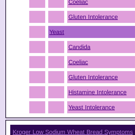
Coeliac
Gluten Intolerance
Yeast
Candida
Coeliac
Gluten Intolerance
Histamine Intolerance
Yeast Intolerance
Kroger Low Sodium Wheat Bread
Symptoms