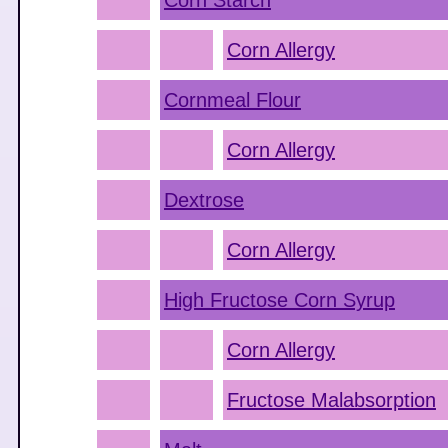
Corn Starch
Corn Allergy
Cornmeal Flour
Corn Allergy
Dextrose
Corn Allergy
High Fructose Corn Syrup
Corn Allergy
Fructose Malabsorption