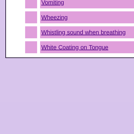
Vomiting
Wheezing
Whistling sound when breathing
White Coating on Tongue