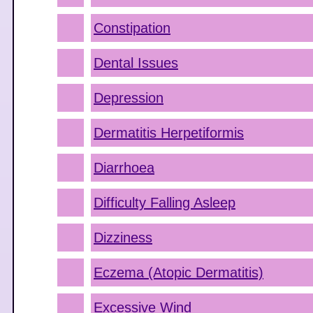
Constipation
Dental Issues
Depression
Dermatitis Herpetiformis
Diarrhoea
Difficulty Falling Asleep
Dizziness
Eczema (Atopic Dermatitis)
Excessive Wind