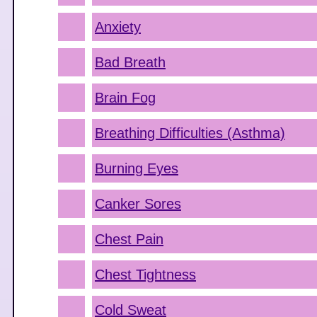
Anxiety
Bad Breath
Brain Fog
Breathing Difficulties (Asthma)
Burning Eyes
Canker Sores
Chest Pain
Chest Tightness
Cold Sweat