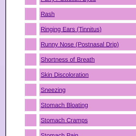
Rash
Ringing Ears (Tinnitus)
Runny Nose (Postnasal Drip)
Shortness of Breath
Skin Discoloration
Sneezing
Stomach Bloating
Stomach Cramps
Stomach Pain