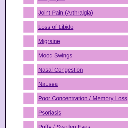
Joint Pain (Arthralgia)
Loss of Libido
Migraine
Mood Swings
Nasal Congestion
Nausea
Poor Concentration / Memory Loss
Psoriasis
Puffy / Swollen Eyes