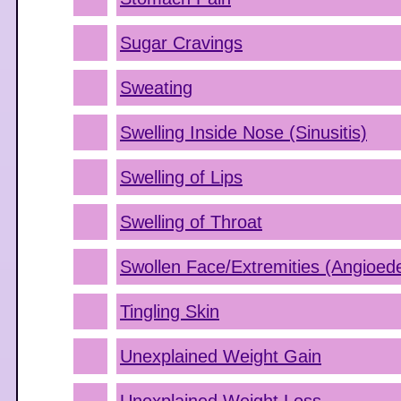
Sugar Cravings
Sweating
Swelling Inside Nose (Sinusitis)
Swelling of Lips
Swelling of Throat
Swollen Face/Extremities (Angioe
Tingling Skin
Unexplained Weight Gain