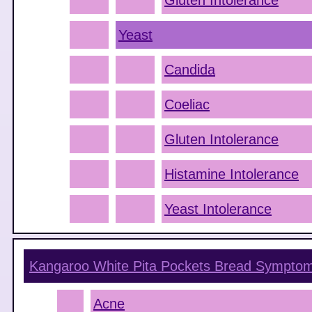
Gluten Intolerance
Yeast
Candida
Coeliac
Gluten Intolerance
Histamine Intolerance
Yeast Intolerance
Kangaroo White Pita Pockets Bread
Sympto
Acne