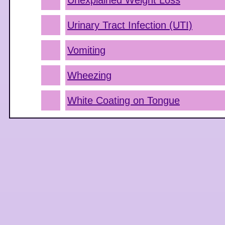
Unexplained Weight Loss
Urinary Tract Infection (UTI)
Vomiting
Wheezing
White Coating on Tongue