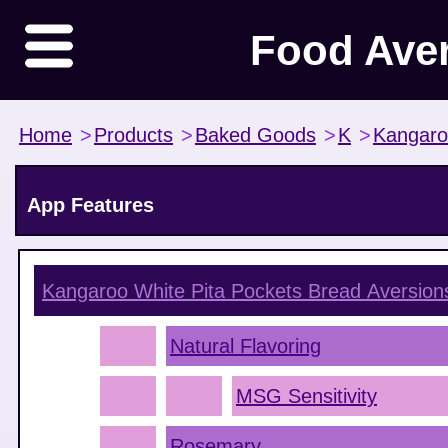
Food Ave
Home
>
Products
>
Baked Goods
>
K
>
Kangar
App Features
Kangaroo White Pita Pockets Bread
Aversion
Natural Flavoring
MSG Sensitivity
Rosemary