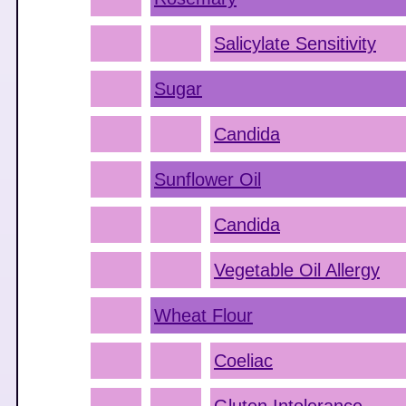
Salicylate Sensitivity
Sugar
Candida
Sunflower Oil
Candida
Vegetable Oil Allergy
Wheat Flour
Coeliac