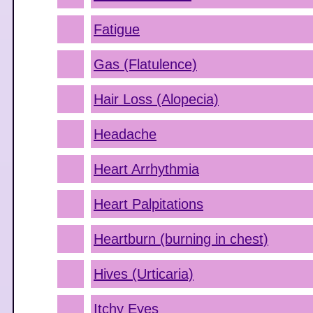
Fatigue
Gas (Flatulence)
Hair Loss (Alopecia)
Headache
Heart Arrhythmia
Heart Palpitations
Heartburn (burning in chest)
Hives (Urticaria)
Itchy Eyes