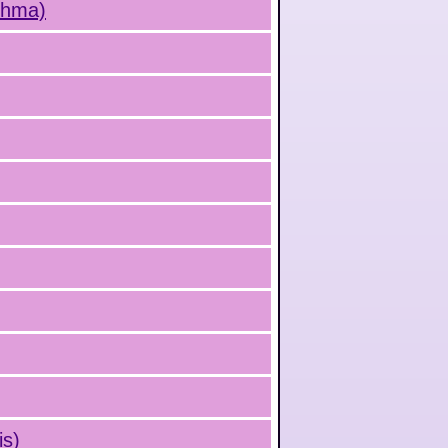
sthma)
is)