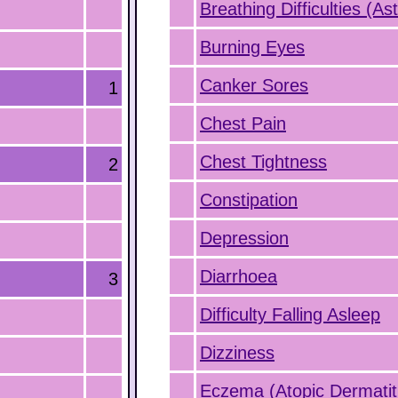
Breathing Difficulties (A
Burning Eyes
Canker Sores
1
Chest Pain
Chest Tightness
2
Constipation
Depression
Diarrhoea
3
Difficulty Falling Asleep
Dizziness
Eczema (Atopic Dermatit