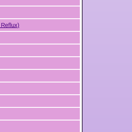
 Reflux)