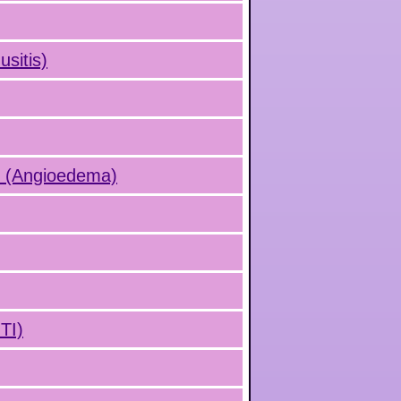
usitis)
s (Angioedema)
UTI)