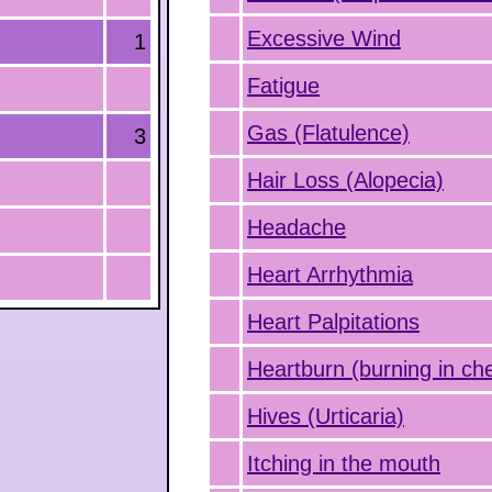
Excessive Wind
1
Fatigue
Gas (Flatulence)
3
Hair Loss (Alopecia)
Headache
Heart Arrhythmia
Heart Palpitations
Heartburn (burning in ch
Hives (Urticaria)
Itching in the mouth