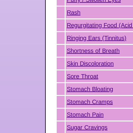
Rash
Regurgitating Food (Acid
Ringing Ears (Tinnitus)
Shortness of Breath
Skin Discoloration
Sore Throat
Stomach Bloating
Stomach Cramps
Stomach Pain
Sugar Cravings