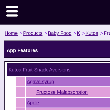
Home
>
Products
>
Baby Food
>
K
>
Kutoa
>
Fr
App Features
Kutoa Fruit Snack
Aversions
Agave syrup
Fructose Malabsorption
Apple