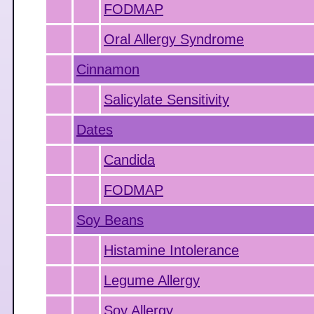
FODMAP
Oral Allergy Syndrome
Cinnamon
Salicylate Sensitivity
Dates
Candida
FODMAP
Soy Beans
Histamine Intolerance
Legume Allergy
Soy Allergy