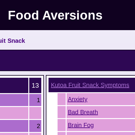
Food Aversions
uit Snack
13
Kutoa Fruit Snack
Symptoms
Anxiety
1
Bad Breath
Brain Fog
2