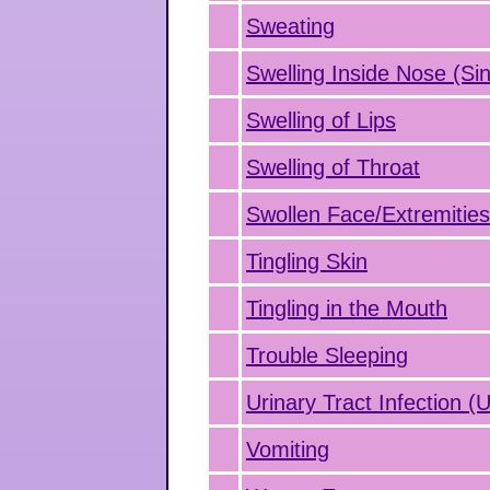
Sweating
Swelling Inside Nose (Sin
Swelling of Lips
Swelling of Throat
Swollen Face/Extremitie
Tingling Skin
Tingling in the Mouth
Trouble Sleeping
Urinary Tract Infection (
Vomiting