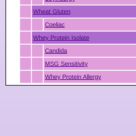
Wheat Gluten
Coeliac
Whey Protein Isolate
Candida
MSG Sensitivity
Whey Protein Allergy