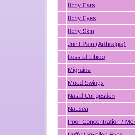
Itchy Ears
Itchy Eyes
Itchy Skin
Joint Pain (Arthralgia)
Loss of Libido
Migraine
Mood Swings
Nasal Congestion
Nausea
Poor Concentration / M
Puffy / Swollen Eyes