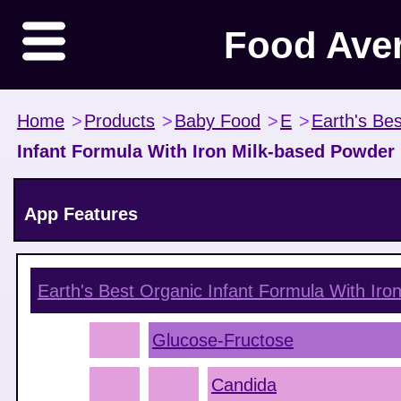
Food Ave
Home
>
Products
>
Baby Food
>
E
>
Earth's Be
Infant Formula With Iron Milk-based Powder
App Features
Earth's Best Organic Infant Formula With Ir
Glucose-Fructose
Candida