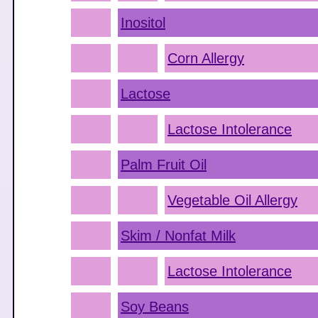
Inositol
Corn Allergy
Lactose
Lactose Intolerance
Palm Fruit Oil
Vegetable Oil Allergy
Skim / Nonfat Milk
Lactose Intolerance
Soy Beans