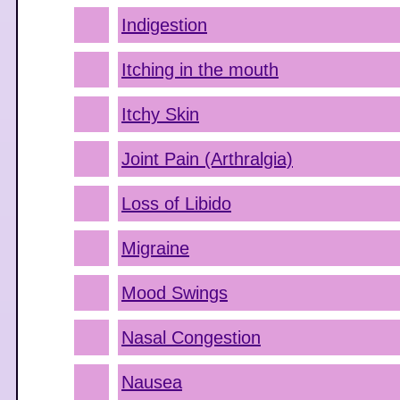
Indigestion
Itching in the mouth
Itchy Skin
Joint Pain (Arthralgia)
Loss of Libido
Migraine
Mood Swings
Nasal Congestion
Nausea