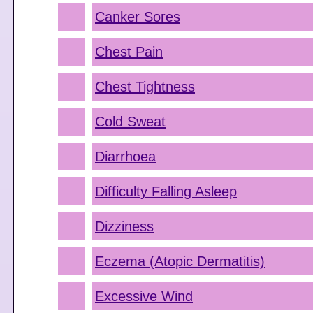
Canker Sores
Chest Pain
Chest Tightness
Cold Sweat
Diarrhoea
Difficulty Falling Asleep
Dizziness
Eczema (Atopic Dermatitis)
Excessive Wind