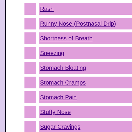
Rash
Runny Nose (Postnasal Drip)
Shortness of Breath
Sneezing
Stomach Bloating
Stomach Cramps
Stomach Pain
Stuffy Nose
Sugar Cravings