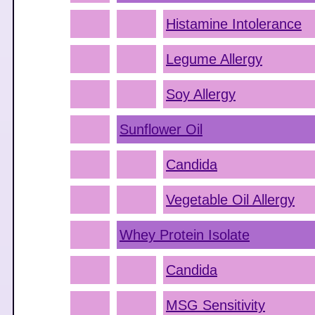
Histamine Intolerance
Legume Allergy
Soy Allergy
Sunflower Oil
Candida
Vegetable Oil Allergy
Whey Protein Isolate
Candida
MSG Sensitivity