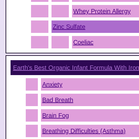
Whey Protein Allergy
Zinc Sulfate
Coeliac
Earth's Best Organic Infant Formula With Ir
Anxiety
Bad Breath
Brain Fog
Breathing Difficulties (Asthma)