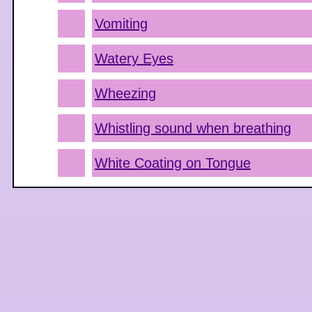
Vomiting
Watery Eyes
Wheezing
Whistling sound when breathing
White Coating on Tongue