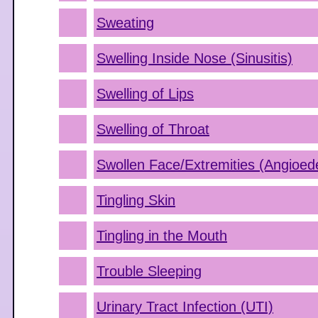
Sweating
Swelling Inside Nose (Sinusitis)
Swelling of Lips
Swelling of Throat
Swollen Face/Extremities (Angioe
Tingling Skin
Tingling in the Mouth
Trouble Sleeping
Urinary Tract Infection (UTI)