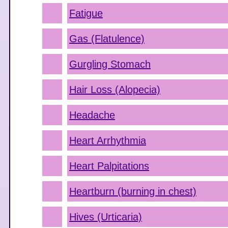
Fatigue
Gas (Flatulence)
Gurgling Stomach
Hair Loss (Alopecia)
Headache
Heart Arrhythmia
Heart Palpitations
Heartburn (burning in chest)
Hives (Urticaria)